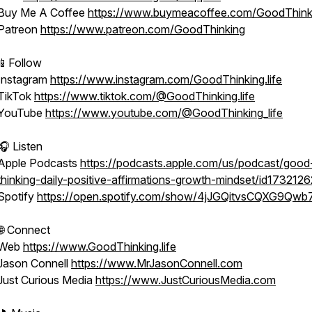
Buy Me A Coffee
https://www.buymeacoffee.com/GoodThink
Patreon
https://www.patreon.com/GoodThinking
📱Follow
Instagram
https://www.instagram.com/GoodThinking.life
TikTok
https://www.tiktok.com/@GoodThinking.life
YouTube
https://www.youtube.com/@GoodThinking_life
🎧 Listen
Apple Podcasts
https://podcasts.apple.com/us/podcast/good
thinking-daily-positive-affirmations-growth-mindset/id173212
Spotify
https://open.spotify.com/show/4jJGQitvsCQXG9Qwb
🌐 Connect
Web
https://www.GoodThinking.life
Jason Connell
https://www.MrJasonConnell.com
Just Curious Media
https://www.JustCuriousMedia.com