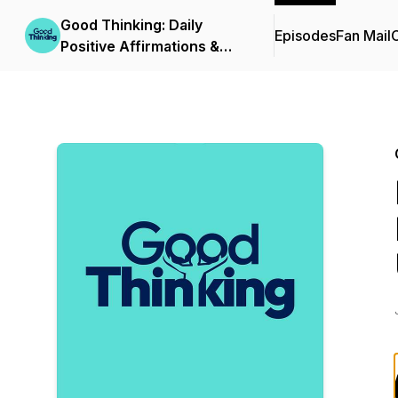
Good Thinking: Daily
Episodes
Fan Mail
C
Positive Affirmations &
Growth Mindset