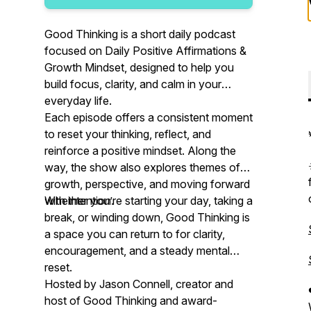
Good Thinking is a short daily podcast
focused on Daily Positive Affirmations &
Growth Mindset, designed to help you
build focus, clarity, and calm in your
everyday life.
Each episode offers a consistent moment
to reset your thinking, reflect, and
reinforce a positive mindset. Along the
way, the show also explores themes of
growth, perspective, and moving forward
with intention.
Whether you’re starting your day, taking a
break, or winding down, Good Thinking is
a space you can return to for clarity,
encouragement, and a steady mental
reset.
Hosted by Jason Connell, creator and
host of Good Thinking and award-