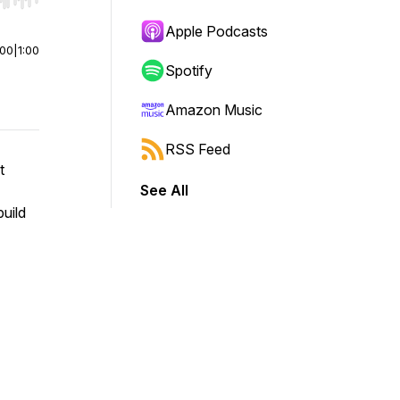
r end. Hold shift to jump forward or backward.
Apple Podcasts
:00
|
1:00
Spotify
Amazon Music
RSS Feed
t
See All
build