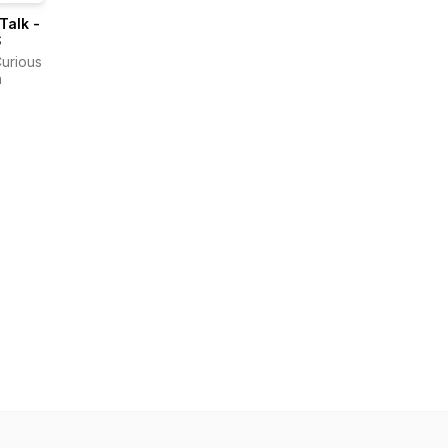
 Talk -
S
Curious
a