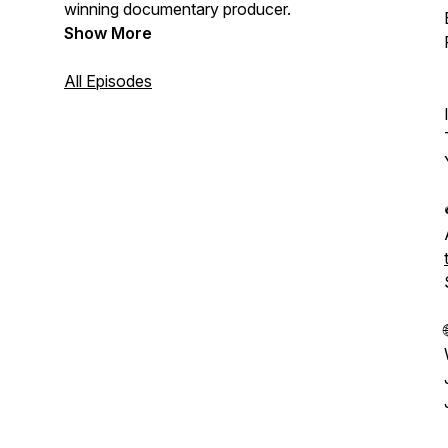
winning documentary producer.
Show More
All Episodes