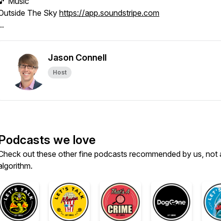
🎵 Music
Outside The Sky
https://app.soundstripe.com
..
Jason Connell
Host
Podcasts we love
Check out these other fine podcasts recommended by us, not 
algorithm.