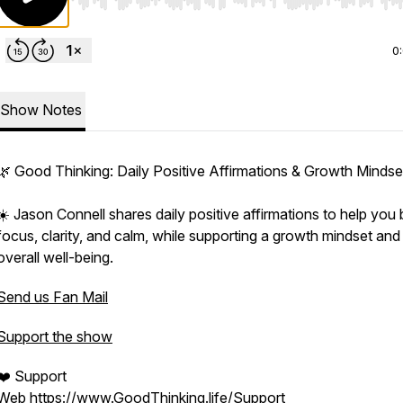
Use Left/Right to seek, Home/End to jump to start o
0
Show Notes
🌿 Good Thinking: Daily Positive Affirmations & Growth Mindse
☀️ Jason Connell shares daily positive affirmations to help you 
focus, clarity, and calm, while supporting a growth mindset and
overall well-being.
Send us Fan Mail
Support the show
❤️ Support
Web
https://www.GoodThinking.life/Support