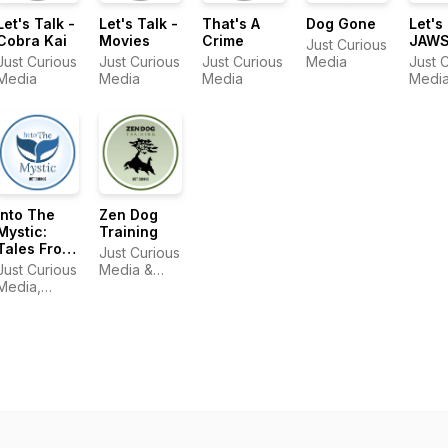
Let's Talk -
Let's Talk -
That's A
Dog Gone
Let's
Cobra Kai
Movies
Crime
JAW
Just Curious
Just Curious
Just Curious
Just Curious
Media
Just 
Media
Media
Media
Medi
Into The
Zen Dog
Mystic:
Training
Tales From
Just Curious
Hollywood
Just Curious
Media &
East
Media,
Zen Dog
Mystic Film
Training
Festival