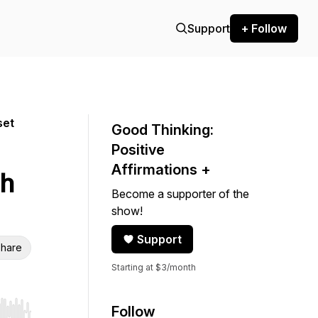
Support
+ Follow
set
Good Thinking:
Positive
Affirmations +
th
Become a supporter of the
show!
Support
hare
Starting at $3/month
Follow