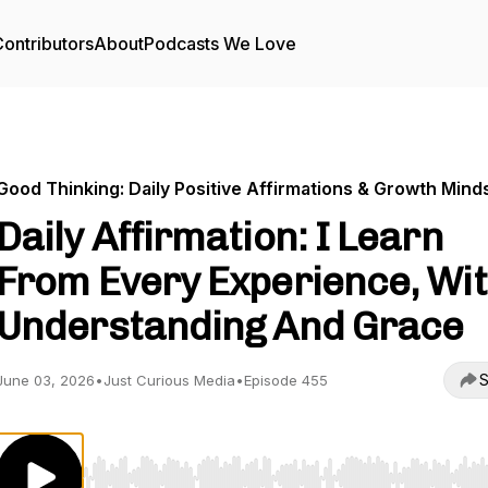
ontributors
About
Podcasts We Love
Good Thinking: Daily Positive Affirmations & Growth Mind
Daily Affirmation: I Learn
From Every Experience, Wi
Understanding And Grace
S
June 03, 2026
•
Just Curious Media
•
Episode 455