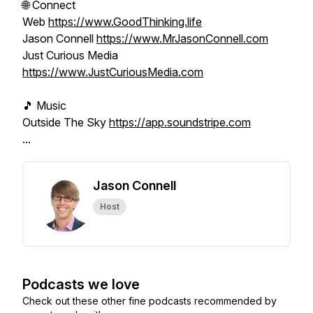
🌐 Connect
Web
https://www.GoodThinking.life
Jason Connell
https://www.MrJasonConnell.com
Just Curious Media
https://www.JustCuriousMedia.com
🎵 Music
Outside The Sky
https://app.soundstripe.com
...
Jason Connell
Host
Podcasts we love
Check out these other fine podcasts recommended by