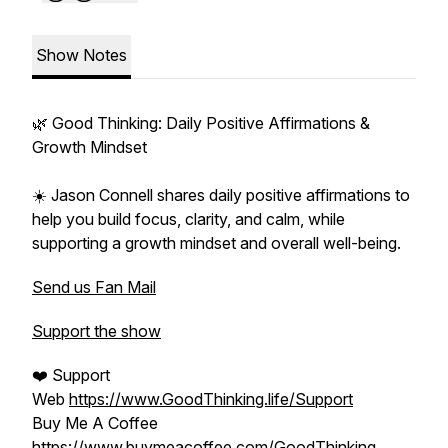
Show Notes
🌿 Good Thinking: Daily Positive Affirmations &
Growth Mindset
☀️ Jason Connell shares daily positive affirmations to
help you build focus, clarity, and calm, while
supporting a growth mindset and overall well-being.
Send us Fan Mail
Support the show
❤️ Support
Web
https://www.GoodThinking.life/Support
Buy Me A Coffee
https://www.buymeacoffee.com/GoodThinking