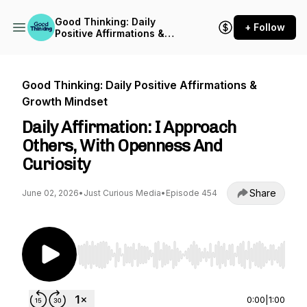
Good Thinking: Daily
+ Follow
Positive Affirmations &
Growth Mindset
Good Thinking: Daily Positive Affirmations &
Growth Mindset
Daily Affirmation: I Approach
Others, With Openness And
Curiosity
Share
June 02, 2026
•
Just Curious Media
•
Episode 454
Use Left/Right to seek, Home/End to jump to st
0:00
|
1:00