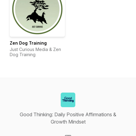
Zen Dog Training
Just Curious Media & Zen
Dog Training
Good Thinking: Daily Positive Affirmations &
Growth Mindset