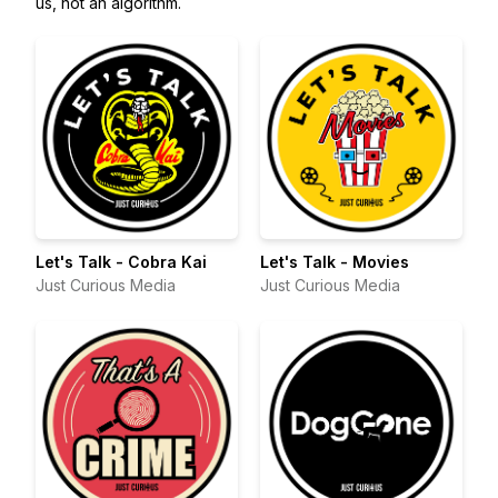
us, not an algorithm.
Let's Talk - Cobra Kai
Let's Talk - Movies
Just Curious Media
Just Curious Media