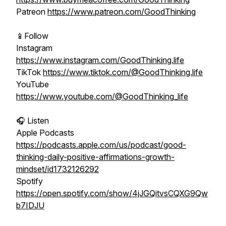
Patreon
https://www.patreon.com/GoodThinking
📱Follow
Instagram
https://www.instagram.com/GoodThinking.life
TikTok
https://www.tiktok.com/@GoodThinking.life
YouTube
https://www.youtube.com/@GoodThinking_life
🎧 Listen
Apple Podcasts
https://podcasts.apple.com/us/podcast/good-
thinking-daily-positive-affirmations-growth-
mindset/id1732126292
Spotify
https://open.spotify.com/show/4jJGQitvsCQXG9Qw
b7IDJU