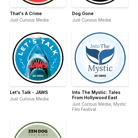
That's A Crime
Dog Gone
Just Curious Media
Just Curious Media
Let's Talk - JAWS
Into The Mystic: Tales
From Hollywood East
Just Curious Media
Just Curious Media, Mystic
Film Festival