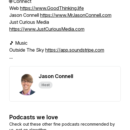
🌐 Connect
Web
https://www.GoodThinking.life
Jason Connell
https://www.MrJasonConnell.com
Just Curious Media
https://www.JustCuriousMedia.com
🎵 Music
Outside The Sky
https://app.soundstripe.com
...
Jason Connell
Host
Podcasts we love
Check out these other fine podcasts recommended by
us, not an algorithm.