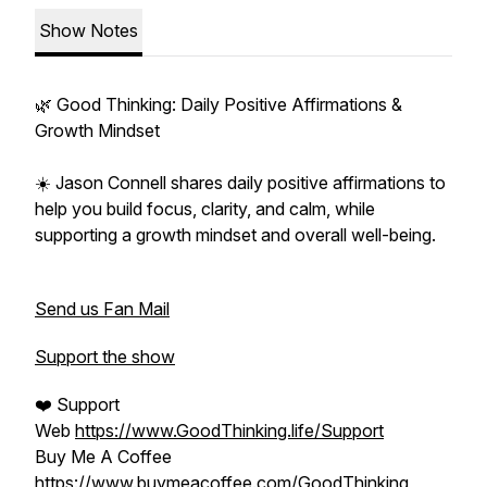
Show Notes
🌿 Good Thinking: Daily Positive Affirmations &
Growth Mindset
☀️ Jason Connell shares daily positive affirmations to
help you build focus, clarity, and calm, while
supporting a growth mindset and overall well-being.
Send us Fan Mail
Support the show
❤️ Support
Web
https://www.GoodThinking.life/Support
Buy Me A Coffee
https://www.buymeacoffee.com/GoodThinking