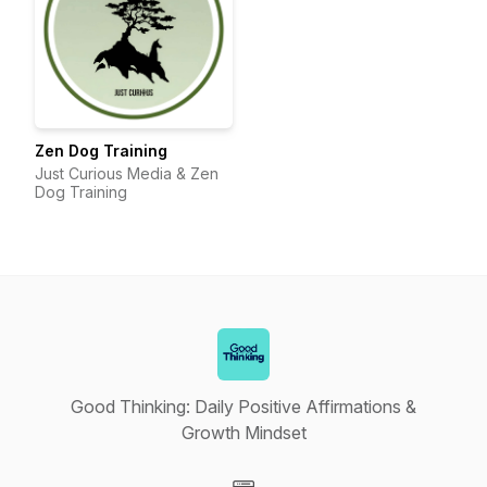
Zen Dog Training
Just Curious Media & Zen
Dog Training
Good Thinking: Daily Positive Affirmations &
Growth Mindset