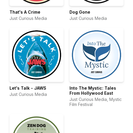
That's A Crime
Dog Gone
Just Curious Media
Just Curious Media
Let's Talk - JAWS
Into The Mystic: Tales
From Hollywood East
Just Curious Media
Just Curious Media, Mystic
Film Festival