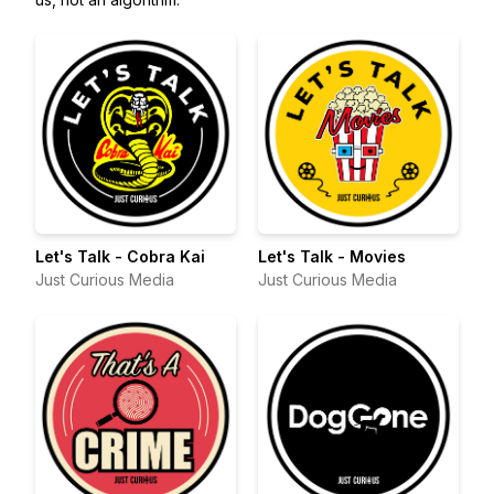
Let's Talk - Cobra Kai
Let's Talk - Movies
Just Curious Media
Just Curious Media