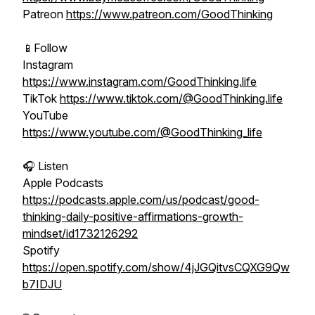
Patreon
https://www.patreon.com/GoodThinking
📱Follow
Instagram
https://www.instagram.com/GoodThinking.life
TikTok
https://www.tiktok.com/@GoodThinking.life
YouTube
https://www.youtube.com/@GoodThinking_life
🎧 Listen
Apple Podcasts
https://podcasts.apple.com/us/podcast/good-
thinking-daily-positive-affirmations-growth-
mindset/id1732126292
Spotify
https://open.spotify.com/show/4jJGQitvsCQXG9Qw
b7IDJU