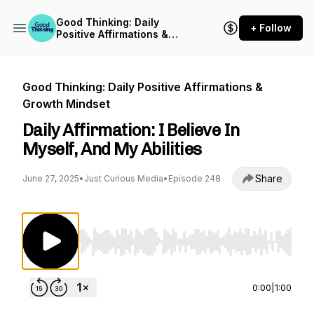
Good Thinking: Daily
+ Follow
Positive Affirmations &
Growth Mindset
Good Thinking: Daily Positive Affirmations &
Growth Mindset
Daily Affirmation: I Believe In
Myself, And My Abilities
Share
June 27, 2025
•
Just Curious Media
•
Episode 248
Use Left/Right to seek, Home/End to jump to st
0:00
|
1:00