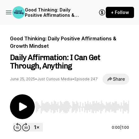
Good Thinking: Daily
+ Follow
Positive Affirmations &
Growth Mindset
Good Thinking: Daily Positive Affirmations &
Growth Mindset
Daily Affirmation: I Can Get
Through, Anything
Share
June 25, 2025
•
Just Curious Media
•
Episode 247
Use Left/Right to seek, Home/End to jump to st
0:00
|
1:00