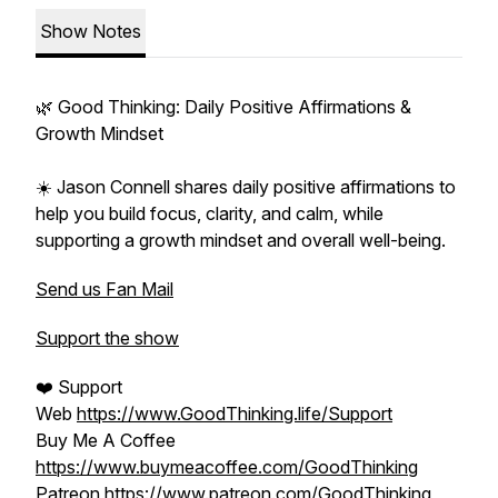
Show Notes
🌿 Good Thinking: Daily Positive Affirmations &
Growth Mindset
☀️ Jason Connell shares daily positive affirmations to
help you build focus, clarity, and calm, while
supporting a growth mindset and overall well-being.
Send us Fan Mail
Support the show
❤️ Support
Web
https://www.GoodThinking.life/Support
Buy Me A Coffee
https://www.buymeacoffee.com/GoodThinking
Patreon
https://www.patreon.com/GoodThinking