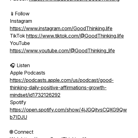
📱Follow
Instagram
https://www.instagram.com/GoodThinking.life
TikTok
https://www.tiktok.com/@GoodThinking.life
YouTube
https://www.youtube.com/@GoodThinking_life
🎧 Listen
Apple Podcasts
https://podcasts.apple.com/us/podcast/good-
thinking-daily-positive-affirmations-growth-
mindset/id1732126292
Spotify
https://open.spotify.com/show/4jJGQitvsCQXG9Qw
b7IDJU
🌐 Connect