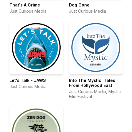
That's A Crime
Dog Gone
Just Curious Media
Just Curious Media
Let's Talk - JAWS
Into The Mystic: Tales
From Hollywood East
Just Curious Media
Just Curious Media, Mystic
Film Festival