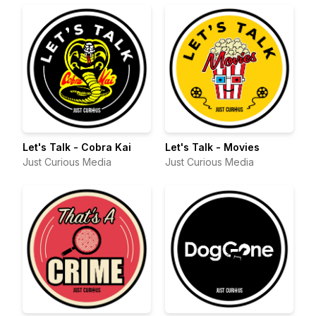
Let's Talk - Cobra Kai
Let's Talk - Movies
Just Curious Media
Just Curious Media