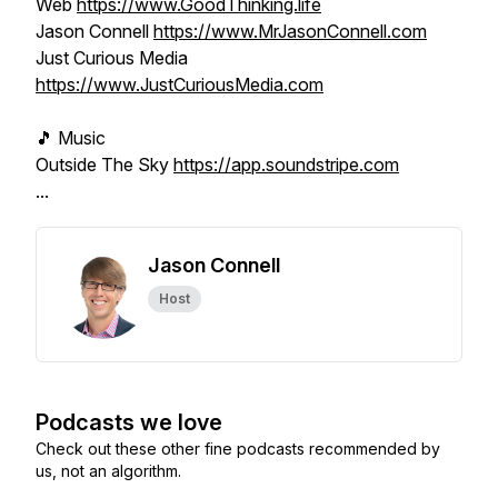
Web
https://www.GoodThinking.life
Jason Connell
https://www.MrJasonConnell.com
Just Curious Media
https://www.JustCuriousMedia.com
🎵 Music
Outside The Sky
https://app.soundstripe.com
...
Jason Connell
Host
Podcasts we love
Check out these other fine podcasts recommended by
us, not an algorithm.