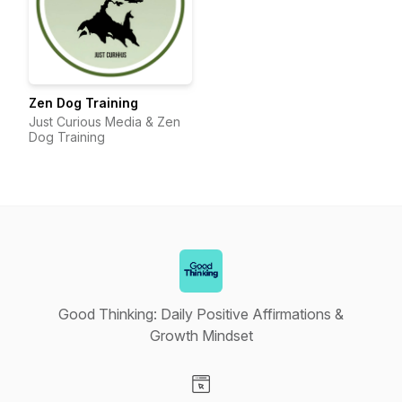
Zen Dog Training
Just Curious Media & Zen
Dog Training
Good Thinking: Daily Positive Affirmations &
Growth Mindset