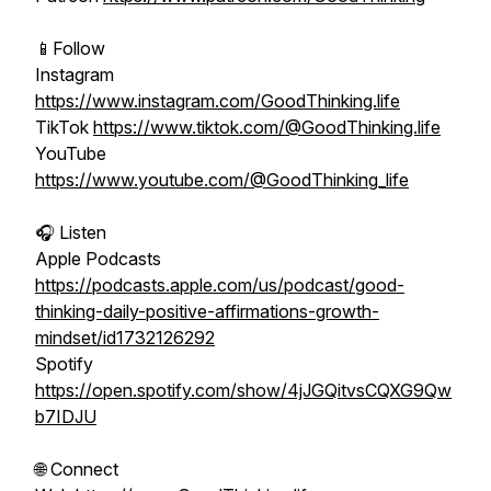
📱Follow
Instagram
https://www.instagram.com/GoodThinking.life
TikTok
https://www.tiktok.com/@GoodThinking.life
YouTube
https://www.youtube.com/@GoodThinking_life
🎧 Listen
Apple Podcasts
https://podcasts.apple.com/us/podcast/good-
thinking-daily-positive-affirmations-growth-
mindset/id1732126292
Spotify
https://open.spotify.com/show/4jJGQitvsCQXG9Qw
b7IDJU
🌐 Connect