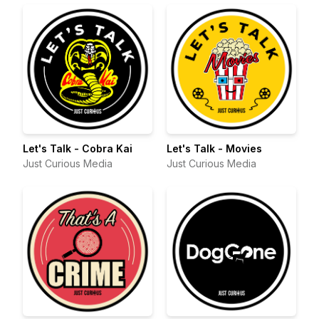
Let's Talk - Cobra Kai
Let's Talk - Movies
Just Curious Media
Just Curious Media