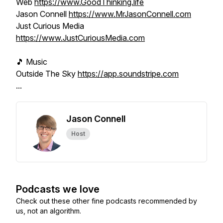
Web
https://www.GoodThinking.life
Jason Connell
https://www.MrJasonConnell.com
Just Curious Media
https://www.JustCuriousMedia.com
🎵 Music
Outside The Sky
https://app.soundstripe.com
...
Jason Connell
Host
Podcasts we love
Check out these other fine podcasts recommended by
us, not an algorithm.