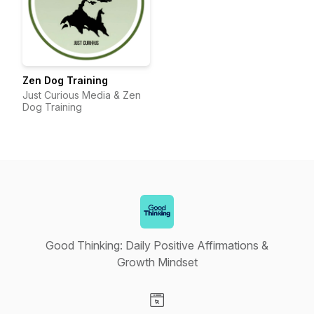
Zen Dog Training
Just Curious Media & Zen
Dog Training
Good Thinking: Daily Positive Affirmations &
Growth Mindset