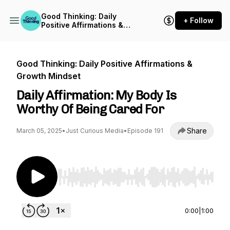
Good Thinking: Daily
+ Follow
Positive Affirmations &
Growth Mindset
Good Thinking: Daily Positive Affirmations &
Growth Mindset
Daily Affirmation: My Body Is
Worthy Of Being Cared For
Share
March 05, 2025
•
Just Curious Media
•
Episode 191
Use Left/Right to seek, Home/End to jump to st
0:00
|
1:00