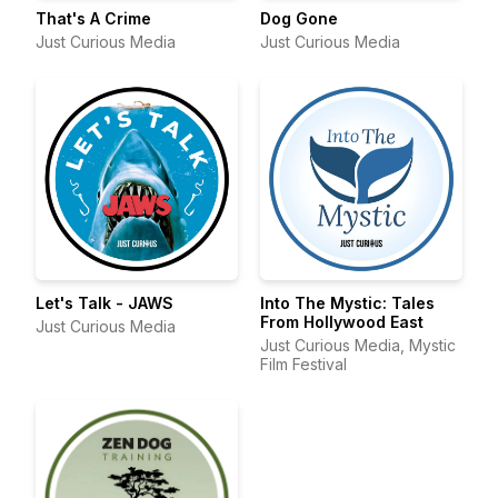
That's A Crime
Dog Gone
Just Curious Media
Just Curious Media
Let's Talk - JAWS
Into The Mystic: Tales
From Hollywood East
Just Curious Media
Just Curious Media, Mystic
Film Festival