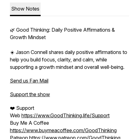
Show Notes
🌿 Good Thinking: Daily Positive Affirmations &
Growth Mindset
☀️ Jason Connell shares daily positive affirmations to
help you build focus, clarity, and calm, while
supporting a growth mindset and overall well-being.
Send us Fan Mail
Support the show
❤️ Support
Web
https://www.GoodThinking.life/Support
Buy Me A Coffee
https://www.buymeacoffee.com/GoodThinking
Patreon
https://www.patreon.com/GoodThinking